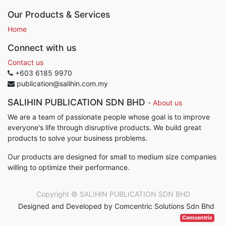
Our Products & Services
Home
Connect with us
Contact us
+603 6185 9970
publication@salihin.com.my
SALIHIN PUBLICATION SDN BHD
-
About us
We are a team of passionate people whose goal is to improve
everyone's life through disruptive products. We build great
products to solve your business problems.
Our products are designed for small to medium size companies
willing to optimize their performance.
Copyright ©
SALIHIN PUBLICATION SDN BHD
Designed and Developed by Comcentric Solutions Sdn Bhd
Comcentric