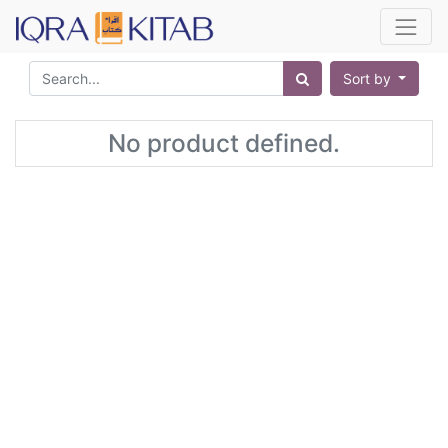
Sort by
No product defined.