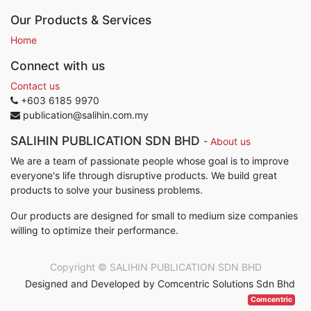
Our Products & Services
Home
Connect with us
Contact us
+603 6185 9970
publication@salihin.com.my
SALIHIN PUBLICATION SDN BHD
-
About us
We are a team of passionate people whose goal is to improve
everyone's life through disruptive products. We build great
products to solve your business problems.
Our products are designed for small to medium size companies
willing to optimize their performance.
Copyright ©
SALIHIN PUBLICATION SDN BHD
Designed and Developed by Comcentric Solutions Sdn Bhd
Comcentric