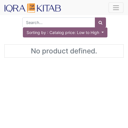
Sorting by : Catalog price: Low to High
No product defined.